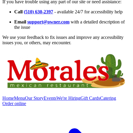
If you have trouble using any part of our site or need assistance:
Call
(510) 630-2397
- available 24/7 for accessibility help
Email
support@owner.com
with a detailed description of
the issue
We use your feedback to fix issues and improve any accessibility
issues you, or others, may encounter.
Home
Menu
Our Story
Events
We're Hiring
Gift Cards
Catering
Order online