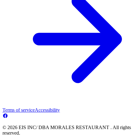
Terms of service
Accessibility
© 2026 EIS INC/ DBA MORALES RESTAURANT . All rights
reserved.