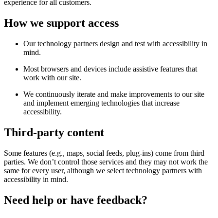
experience for all customers.
How we support access
Our technology partners design and test with accessibility in
mind.
Most browsers and devices include assistive features that
work with our site.
We continuously iterate and make improvements to our site
and implement emerging technologies that increase
accessibility.
Third-party content
Some features (e.g., maps, social feeds, plug-ins) come from third
parties. We don’t control those services and they may not work the
same for every user, although we select technology partners with
accessibility in mind.
Need help or have feedback?