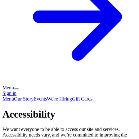
Menu
Sign in
Menu
Our Story
Events
We're Hiring
Gift Cards
Accessibility
We want everyone to be able to access our site and services.
Accessibility needs vary, and we’re committed to improving the