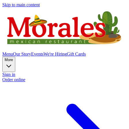
Skip to main content
Menu
Our Story
Events
We're Hiring
Gift Cards
More
Sign in
Order online