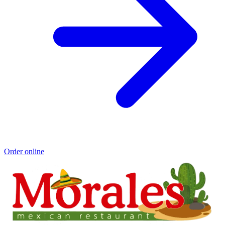
Order online