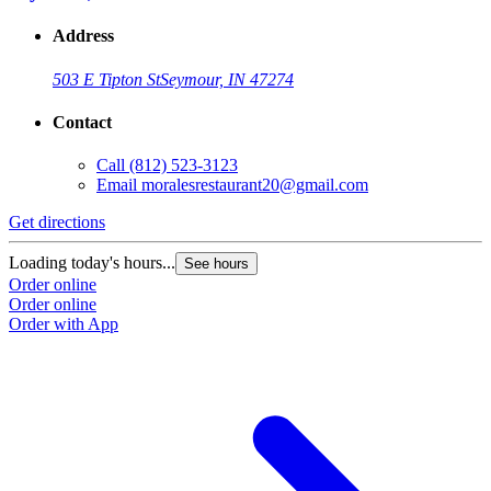
Address
503 E Tipton St
Seymour, IN 47274
Contact
Call
(812) 523-3123
Email
moralesrestaurant20@gmail.com
Get directions
Loading today's hours...
See hours
Order online
Order online
Order with App