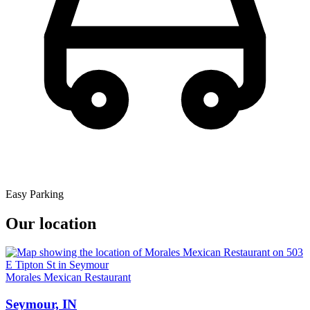
Easy Parking
Our location
Morales Mexican Restaurant
Seymour, IN