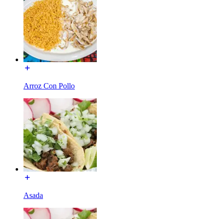
Arroz Con Pollo
Asada