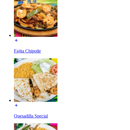
Fajita Chipotle
Quesadilla Special