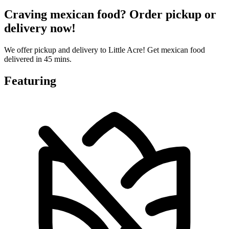
Craving mexican food? Order pickup or
delivery now!
We offer pickup and delivery to Little Acre! Get mexican food
delivered in 45 mins.
Featuring