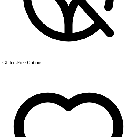
Gluten-Free Options