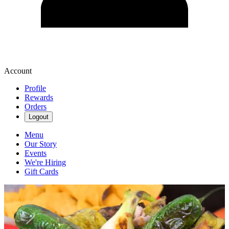
Account
Profile
Rewards
Orders
Logout
Menu
Our Story
Events
We're Hiring
Gift Cards