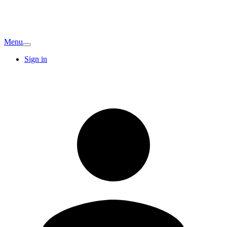
Menu
Sign in