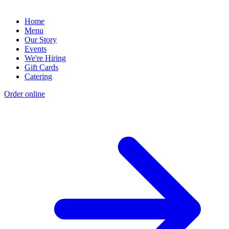
Home
Menu
Our Story
Events
We're Hiring
Gift Cards
Catering
Order online