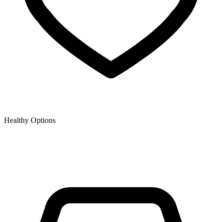
Healthy Options