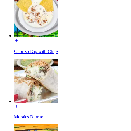
Chorizo Dip with Chips
Morales Burrito