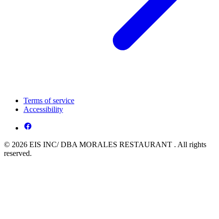
Terms of service
Accessibility
© 2026 EIS INC/ DBA MORALES RESTAURANT . All rights
reserved.