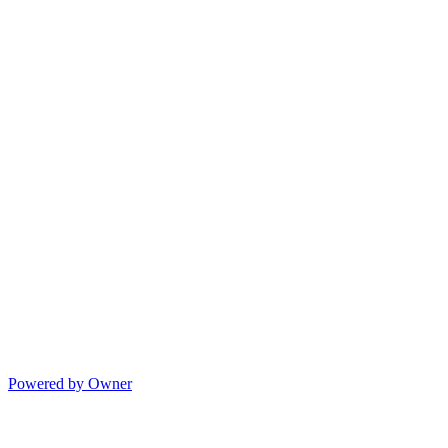
Powered by Owner