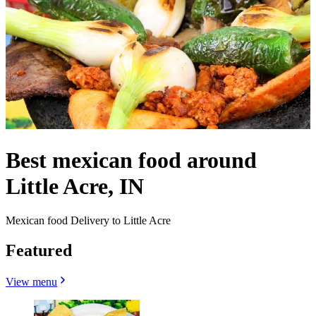
Best mexican food around
Little Acre, IN
Mexican food Delivery to Little Acre
Featured
View menu