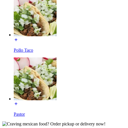
Pollo Taco
Pastor