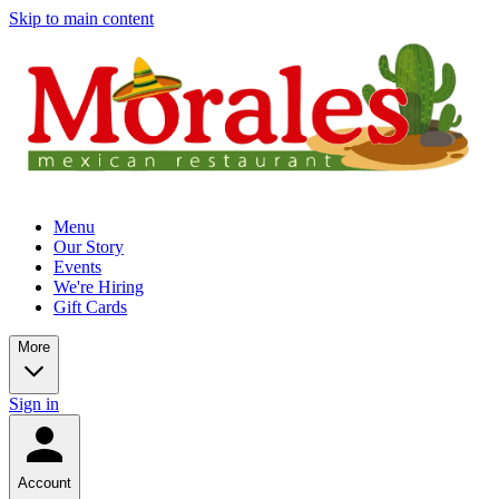
Skip to main content
Menu
Our Story
Events
We're Hiring
Gift Cards
More
Sign in
Account