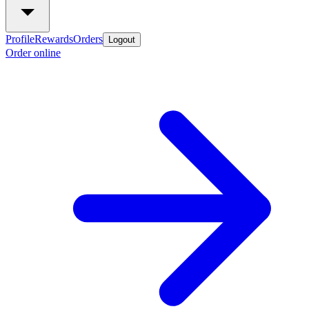
Profile
Rewards
Orders
Logout
Order online