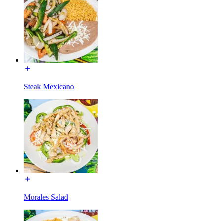
Steak Mexicano
Morales Salad