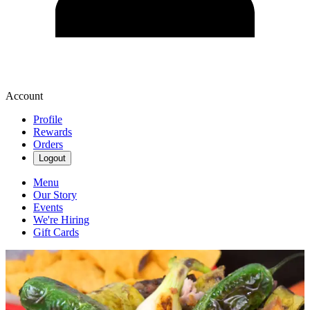
Account
Profile
Rewards
Orders
Logout
Menu
Our Story
Events
We're Hiring
Gift Cards