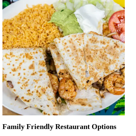
Family Friendly Restaurant Options