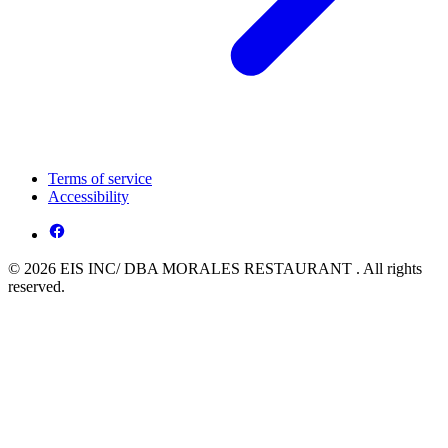
Terms of service
Accessibility
© 2026 EIS INC/ DBA MORALES RESTAURANT . All rights
reserved.