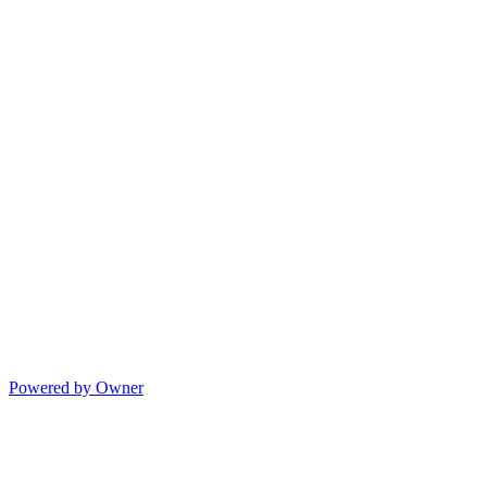
Powered by Owner