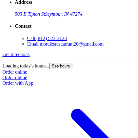
Address
503 E Tipton St
Seymour, IN 47274
Contact
Call
(812) 523-3123
Email
moralesrestaurant20@gmail.com
Get directions
Loading today's hours...
See hours
Order online
Order online
Order with App