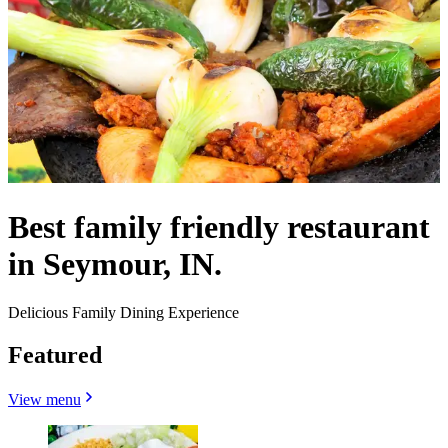
Best family friendly restaurant
in Seymour, IN.
Delicious Family Dining Experience
Featured
View menu