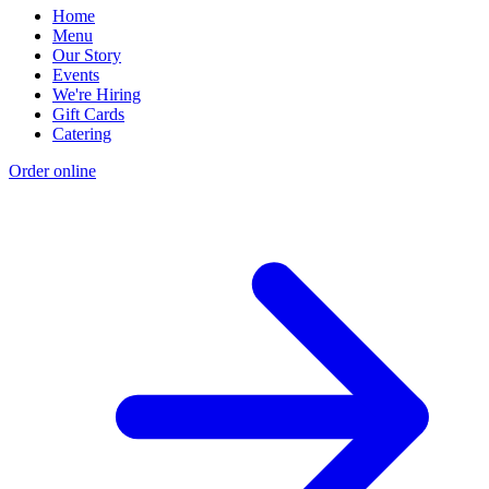
Home
Menu
Our Story
Events
We're Hiring
Gift Cards
Catering
Order online