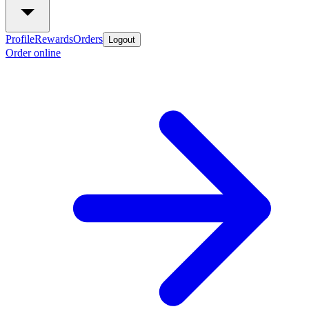
Profile
Rewards
Orders
Logout
Order online