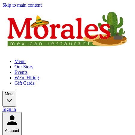
Skip to main content
Menu
Our Story
Events
We're Hiring
Gift Cards
More
Sign in
Account