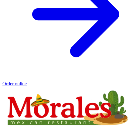
Order online