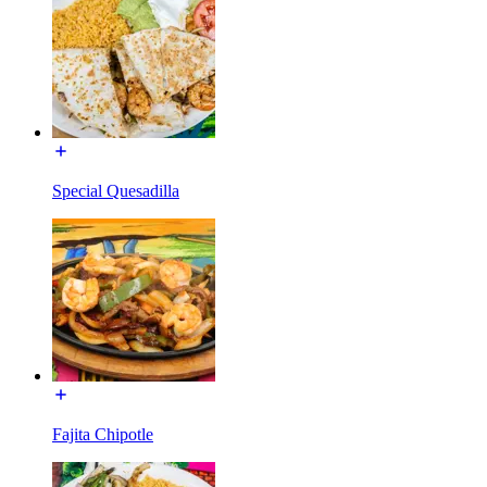
Special Quesadilla
Fajita Chipotle