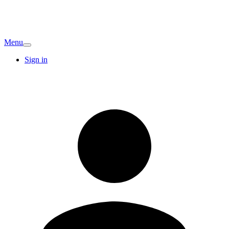
Menu
Sign in