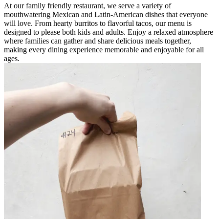
At our family friendly restaurant, we serve a variety of
mouthwatering Mexican and Latin-American dishes that everyone
will love. From hearty burritos to flavorful tacos, our menu is
designed to please both kids and adults. Enjoy a relaxed atmosphere
where families can gather and share delicious meals together,
making every dining experience memorable and enjoyable for all
ages.