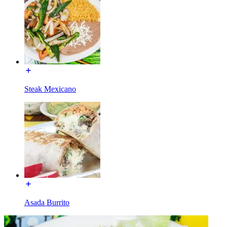
Steak Mexicano
Asada Burrito