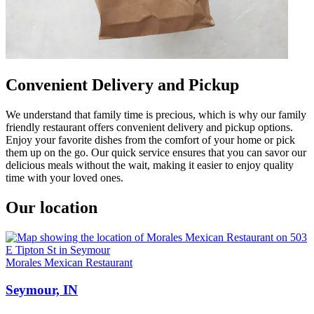
Convenient Delivery and Pickup
We understand that family time is precious, which is why our family
friendly restaurant offers convenient delivery and pickup options.
Enjoy your favorite dishes from the comfort of your home or pick
them up on the go. Our quick service ensures that you can savor our
delicious meals without the wait, making it easier to enjoy quality
time with your loved ones.
Our location
Morales Mexican Restaurant
Seymour, IN