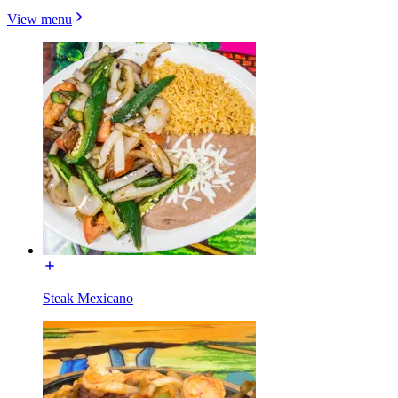
View menu
Steak Mexicano