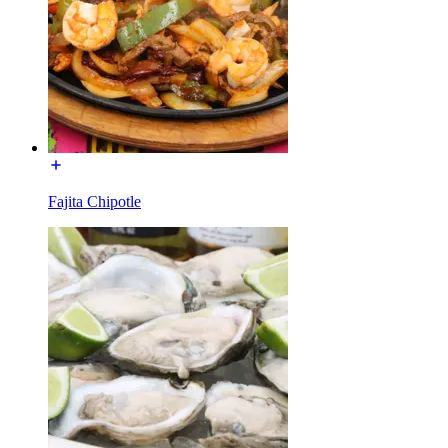
Fajita Chipotle