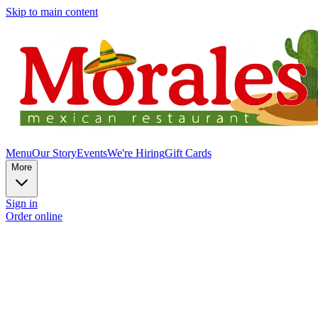
Skip to main content
Menu
Our Story
Events
We're Hiring
Gift Cards
More
Sign in
Order online