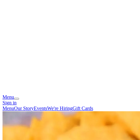
Menu
Sign in
Menu
Our Story
Events
We're Hiring
Gift Cards