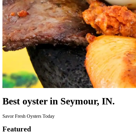
Best oyster in Seymour, IN.
Savor Fresh Oysters Today
Featured