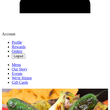
Account
Profile
Rewards
Orders
Logout
Menu
Our Story
Events
We're Hiring
Gift Cards