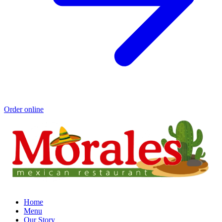
Order online
Home
Menu
Our Story