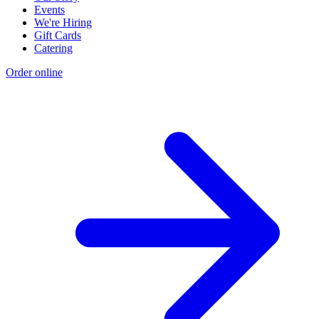
Events
We're Hiring
Gift Cards
Catering
Order online