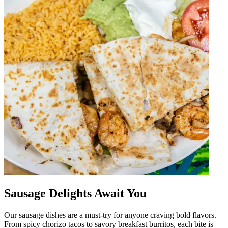
Sausage Delights Await You
Our sausage dishes are a must-try for anyone craving bold flavors.
From spicy chorizo tacos to savory breakfast burritos, each bite is