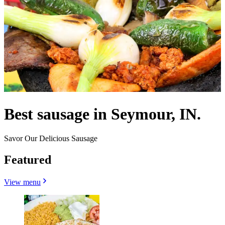
Best sausage in Seymour, IN.
Savor Our Delicious Sausage
Featured
View menu