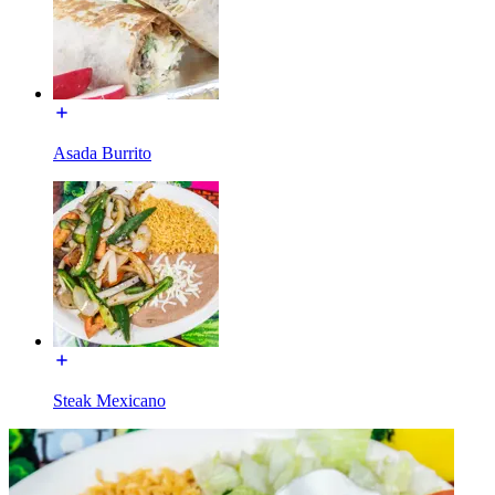
Asada Burrito
Steak Mexicano