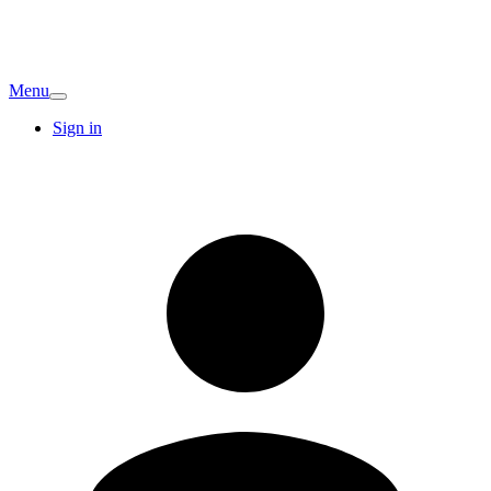
Menu
Sign in