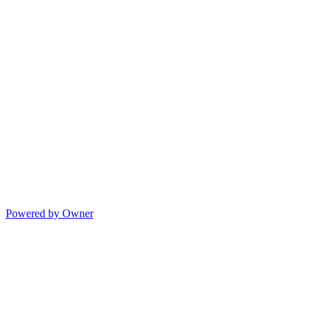
Powered by Owner