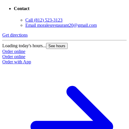
Contact
Call
(812) 523-3123
Email
moralesrestaurant20@gmail.com
Get directions
Loading today's hours...
See hours
Order online
Order online
Order with App