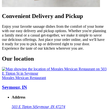
Convenient Delivery and Pickup
Enjoy your favorite sausage dishes from the comfort of your home
with our easy delivery and pickup options. Whether you're planning
a family meal or a casual get-together, we make it simple to savor
our delicious offerings. Just place your order online, and we'll have
it ready for you to pick up or delivered right to your door.
Experience the taste of our kitchen wherever you are.
Our location
Morales Mexican Restaurant
Seymour, IN
Address
503 E Tipton St
Seymour, IN 47274