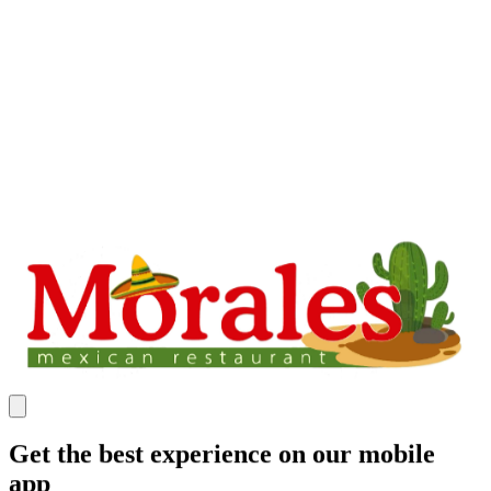
Get the best experience on our mobile
app