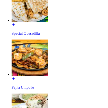
Special Quesadilla
Fajita Chipotle