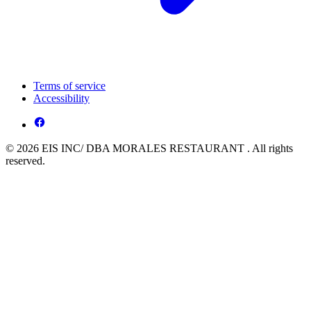
Terms of service
Accessibility
© 2026 EIS INC/ DBA MORALES RESTAURANT . All rights
reserved.