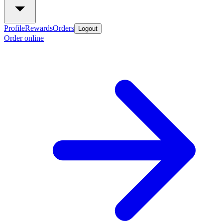
Profile
Rewards
Orders
Logout
Order online