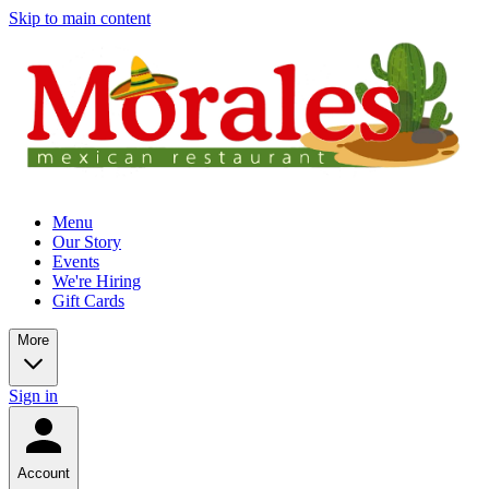
Skip to main content
Menu
Our Story
Events
We're Hiring
Gift Cards
More
Sign in
Account