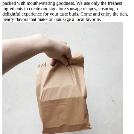
packed with mouthwatering goodness. We use only the freshest
ingredients to create our signature sausage recipes, ensuring a
delightful experience for your taste buds. Come and enjoy the rich,
hearty flavors that make our sausage a local favorite.