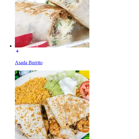
Asada Burrito