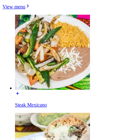
View menu
Steak Mexicano