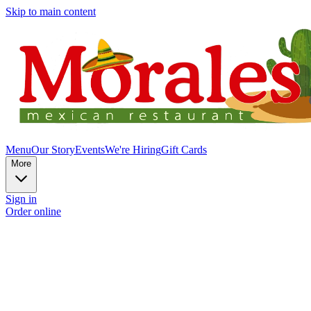
Skip to main content
Menu
Our Story
Events
We're Hiring
Gift Cards
More
Sign in
Order online