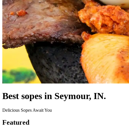
Best sopes in Seymour, IN.
Delicious Sopes Await You
Featured