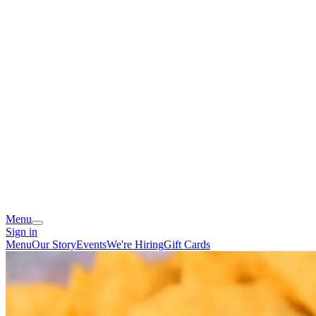
Menu
Sign in
Menu
Our Story
Events
We're Hiring
Gift Cards